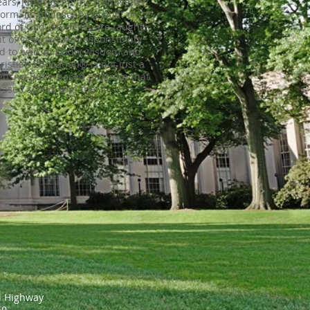
years, it has been the trendsetter
form. Its philosophy is built on
ord of God. Students are taught
t of view, to take responsibility
nd to walk in Godly wisdom and
ristian Education® is not just a
ensive Bible-based program that
based school and the
l Highway
650