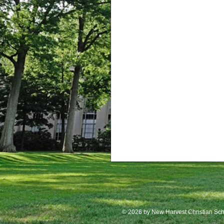
© 2026
by New Harvest Christian Sch