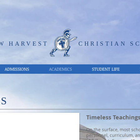
W HARVEST
CHRISTIAN S
ADMISSIONS
ACADEMICS
STUDENT LIFE
CS
udents about the Word of God. Train up a child in the way he shoul
Timeless Teachings
On the surface, most scho
personnel, curriculum, a