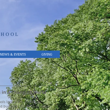
CHOOL
NEWS & EVENTS
GIVING
d go and when he is old, he will not depart from it. -Proverbs 22:6
 in a Changing World
ols look alike—buildings,
nd budgets. The A.C.E. program