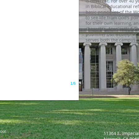
is different. For over 40 
in Biblical educational re
basic principles of the W
to see life from God’s poin
for their own learning, a
character. Accelerated Ch
publisher but a compreh
serves both the campus-
homeschool.
1/6
ool.
11364 E. Imperia
Norwalk, CA 90