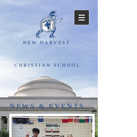
NEW HARVEST
CHRISTIAN SCHOOL
​NE
WS & EVENTS